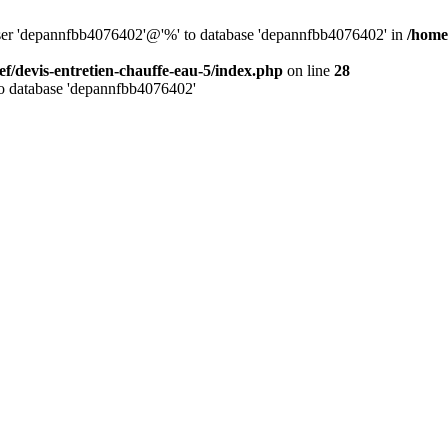
 user 'depannfbb4076402'@'%' to database 'depannfbb4076402' in
/home
ef/devis-entretien-chauffe-eau-5/index.php
on line
28
to database 'depannfbb4076402'