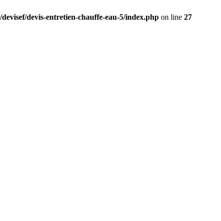
/devisef/devis-entretien-chauffe-eau-5/index.php
on line
27