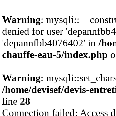
Warning
: mysqli::__const
denied for user 'depannfbb
'depannfbb4076402' in
/hom
chauffe-eau-5/index.php
o
Warning
: mysqli::set_char
/home/devisef/devis-entre
line
28
Connection failed: Access d