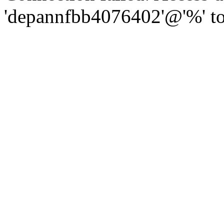
'depannfbb4076402'@'%' to