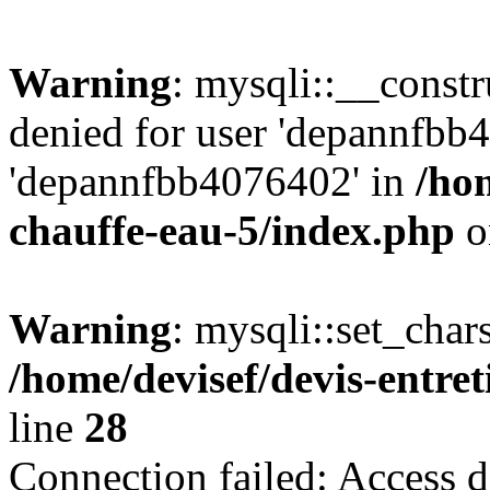
Warning
: mysqli::__const
denied for user 'depannfbb
'depannfbb4076402' in
/hom
chauffe-eau-5/index.php
o
Warning
: mysqli::set_char
/home/devisef/devis-entre
line
28
Connection failed: Access d