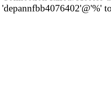
'depannfbb4076402'@'%' to