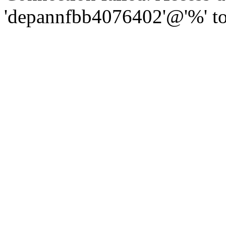
'depannfbb4076402'@'%' to