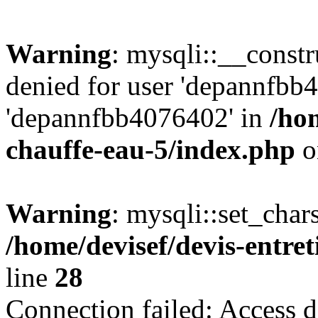
Warning
: mysqli::__const
denied for user 'depannfbb
'depannfbb4076402' in
/hom
chauffe-eau-5/index.php
o
Warning
: mysqli::set_char
/home/devisef/devis-entre
line
28
Connection failed: Access d