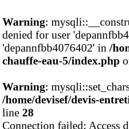
Warning
: mysqli::__const
denied for user 'depannfbb
'depannfbb4076402' in
/hom
chauffe-eau-5/index.php
o
Warning
: mysqli::set_char
/home/devisef/devis-entre
line
28
Connection failed: Access d