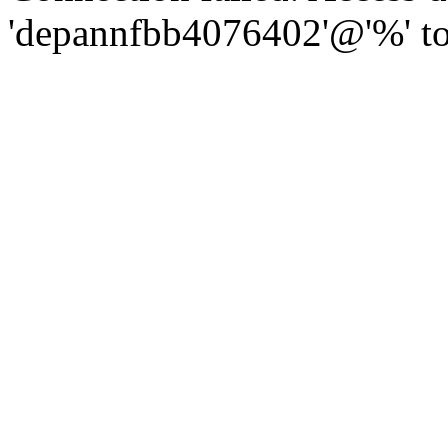
'depannfbb4076402'@'%' to