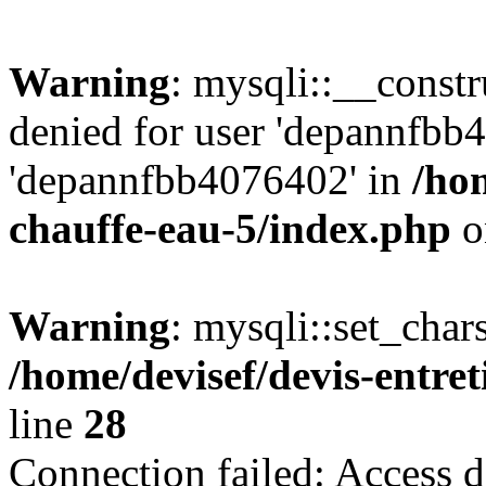
Warning
: mysqli::__const
denied for user 'depannfbb
'depannfbb4076402' in
/hom
chauffe-eau-5/index.php
o
Warning
: mysqli::set_char
/home/devisef/devis-entre
line
28
Connection failed: Access d