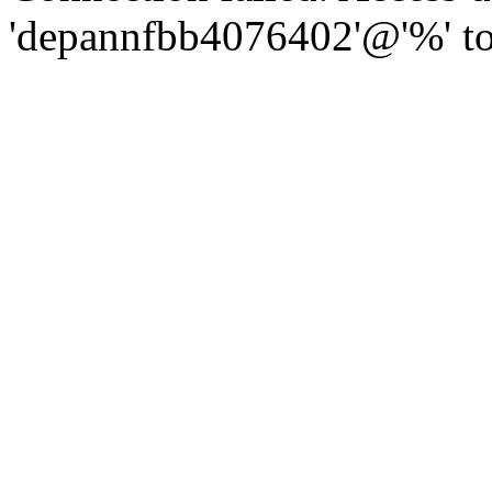
'depannfbb4076402'@'%' to