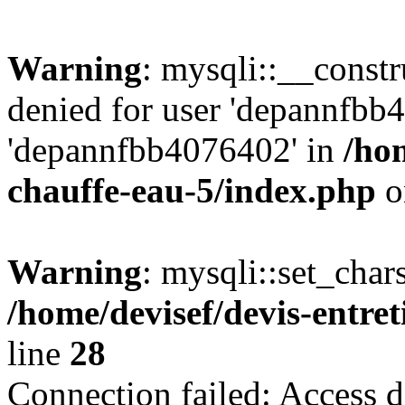
Warning
: mysqli::__const
denied for user 'depannfbb
'depannfbb4076402' in
/hom
chauffe-eau-5/index.php
o
Warning
: mysqli::set_char
/home/devisef/devis-entre
line
28
Connection failed: Access d