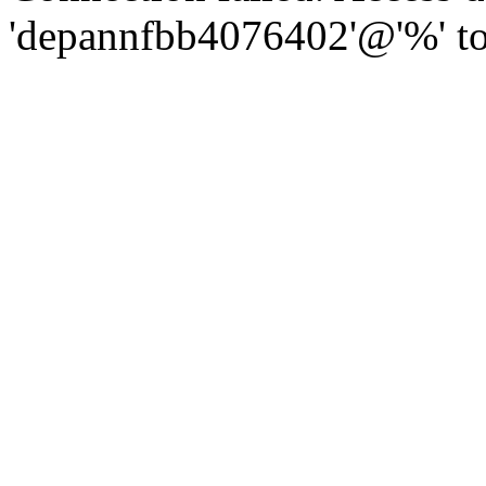
'depannfbb4076402'@'%' to