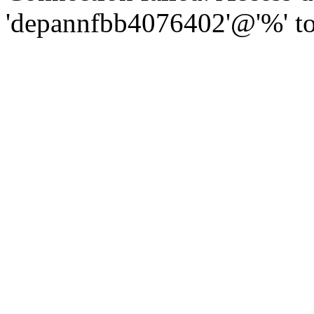
'depannfbb4076402'@'%' to