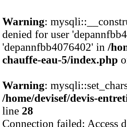
Warning
: mysqli::__const
denied for user 'depannfbb
'depannfbb4076402' in
/hom
chauffe-eau-5/index.php
o
Warning
: mysqli::set_char
/home/devisef/devis-entre
line
28
Connection failed: Access d