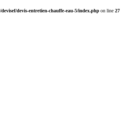
/devisef/devis-entretien-chauffe-eau-5/index.php
on line
27