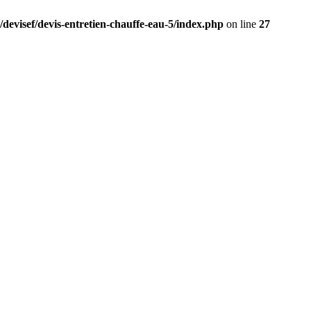
/devisef/devis-entretien-chauffe-eau-5/index.php
on line
27