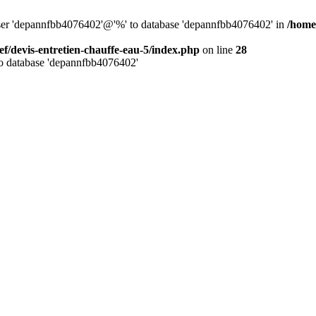
 user 'depannfbb4076402'@'%' to database 'depannfbb4076402' in
/home
ef/devis-entretien-chauffe-eau-5/index.php
on line
28
to database 'depannfbb4076402'