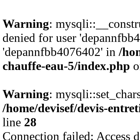
Warning
: mysqli::__const
denied for user 'depannfbb
'depannfbb4076402' in
/hom
chauffe-eau-5/index.php
o
Warning
: mysqli::set_char
/home/devisef/devis-entre
line
28
Connection failed: Access d