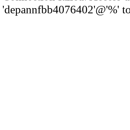
'depannfbb4076402'@'%' to