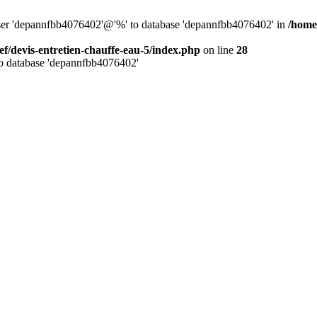
 user 'depannfbb4076402'@'%' to database 'depannfbb4076402' in
/home
ef/devis-entretien-chauffe-eau-5/index.php
on line
28
to database 'depannfbb4076402'