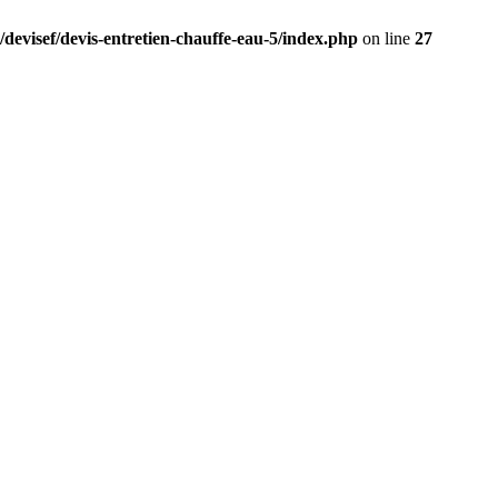
/devisef/devis-entretien-chauffe-eau-5/index.php
on line
27