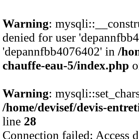
Warning
: mysqli::__const
denied for user 'depannfbb
'depannfbb4076402' in
/hom
chauffe-eau-5/index.php
o
Warning
: mysqli::set_char
/home/devisef/devis-entre
line
28
Connection failed: Access d