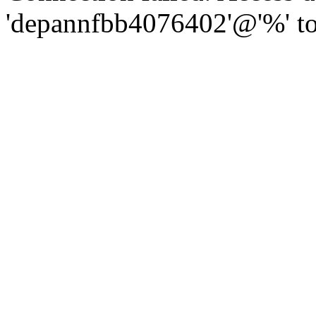
'depannfbb4076402'@'%' to