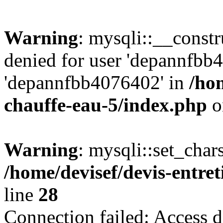
Warning
: mysqli::__const
denied for user 'depannfbb
'depannfbb4076402' in
/hom
chauffe-eau-5/index.php
o
Warning
: mysqli::set_char
/home/devisef/devis-entre
line
28
Connection failed: Access d