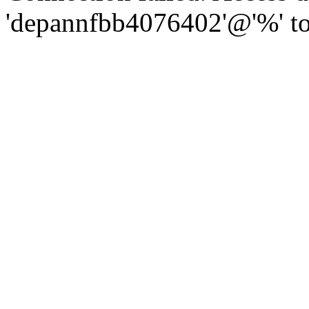
'depannfbb4076402'@'%' to