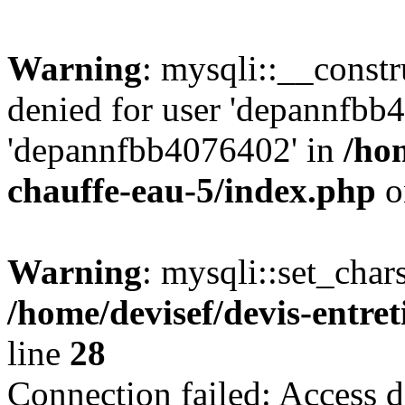
Warning
: mysqli::__const
denied for user 'depannfbb
'depannfbb4076402' in
/hom
chauffe-eau-5/index.php
o
Warning
: mysqli::set_char
/home/devisef/devis-entre
line
28
Connection failed: Access d