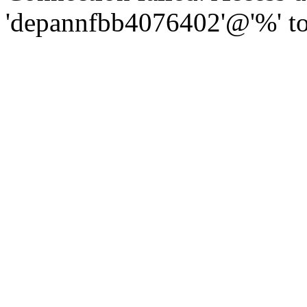
'depannfbb4076402'@'%' to