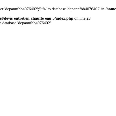
 user 'depannfbb4076402'@'%' to database 'depannfbb4076402' in
/home
ef/devis-entretien-chauffe-eau-5/index.php
on line
28
to database 'depannfbb4076402'