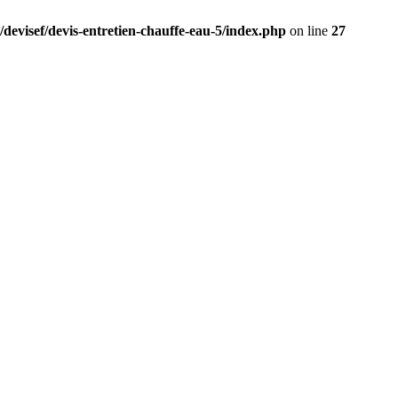
/devisef/devis-entretien-chauffe-eau-5/index.php
on line
27