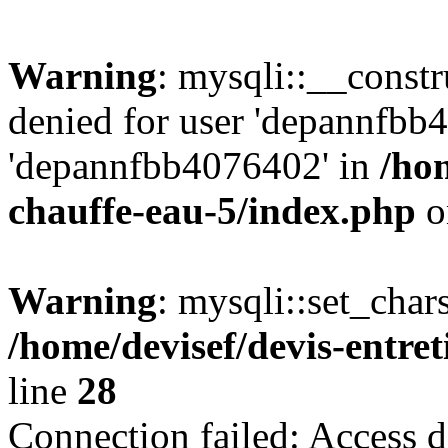
Warning
: mysqli::__const
denied for user 'depannfbb
'depannfbb4076402' in
/hom
chauffe-eau-5/index.php
o
Warning
: mysqli::set_char
/home/devisef/devis-entre
line
28
Connection failed: Access d