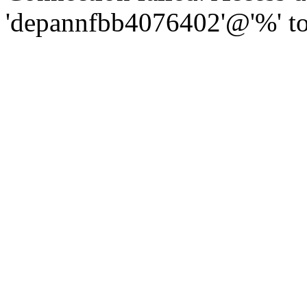
'depannfbb4076402'@'%' to