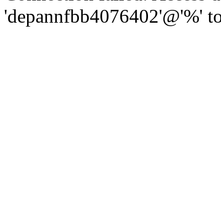
'depannfbb4076402'@'%' to