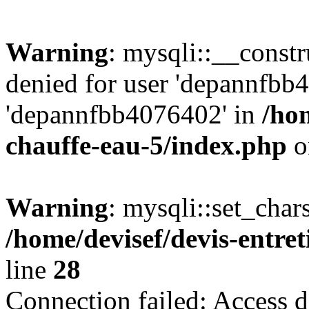
Warning
: mysqli::__const
denied for user 'depannfbb
'depannfbb4076402' in
/hom
chauffe-eau-5/index.php
o
Warning
: mysqli::set_char
/home/devisef/devis-entre
line
28
Connection failed: Access d