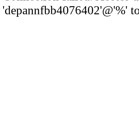
'depannfbb4076402'@'%' to