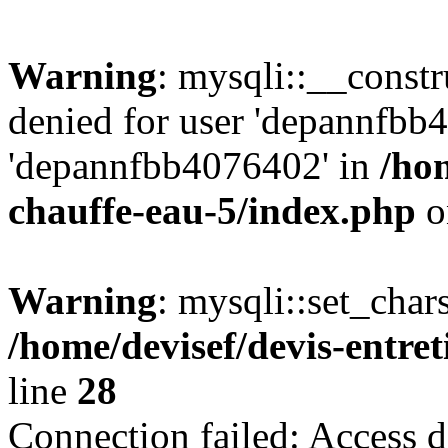
Warning
: mysqli::__const
denied for user 'depannfbb
'depannfbb4076402' in
/hom
chauffe-eau-5/index.php
o
Warning
: mysqli::set_char
/home/devisef/devis-entre
line
28
Connection failed: Access d