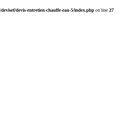
/devisef/devis-entretien-chauffe-eau-5/index.php
on line
27