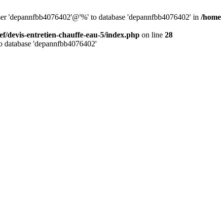
 user 'depannfbb4076402'@'%' to database 'depannfbb4076402' in
/home
ef/devis-entretien-chauffe-eau-5/index.php
on line
28
to database 'depannfbb4076402'