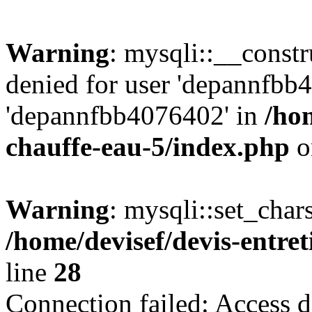
Warning
: mysqli::__const
denied for user 'depannfbb
'depannfbb4076402' in
/hom
chauffe-eau-5/index.php
o
Warning
: mysqli::set_char
/home/devisef/devis-entre
line
28
Connection failed: Access d