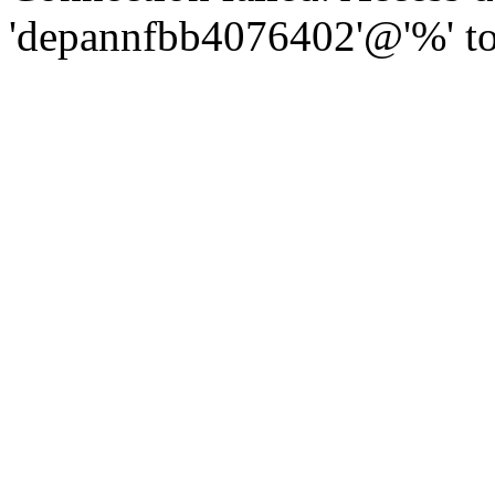
'depannfbb4076402'@'%' to