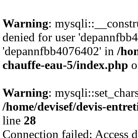
Warning
: mysqli::__const
denied for user 'depannfbb
'depannfbb4076402' in
/hom
chauffe-eau-5/index.php
o
Warning
: mysqli::set_char
/home/devisef/devis-entre
line
28
Connection failed: Access d