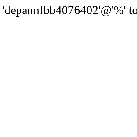
'depannfbb4076402'@'%' to