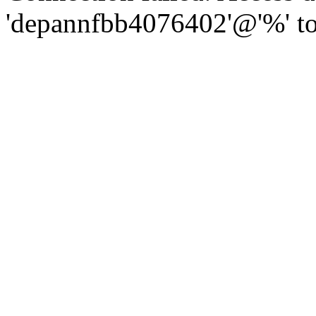
'depannfbb4076402'@'%' to