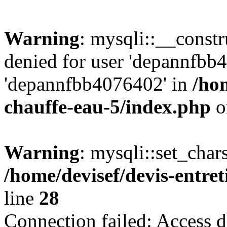
Warning
: mysqli::__const
denied for user 'depannfbb
'depannfbb4076402' in
/hom
chauffe-eau-5/index.php
o
Warning
: mysqli::set_char
/home/devisef/devis-entre
line
28
Connection failed: Access d