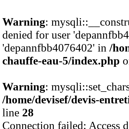
Warning
: mysqli::__const
denied for user 'depannfbb
'depannfbb4076402' in
/hom
chauffe-eau-5/index.php
o
Warning
: mysqli::set_char
/home/devisef/devis-entre
line
28
Connection failed: Access d