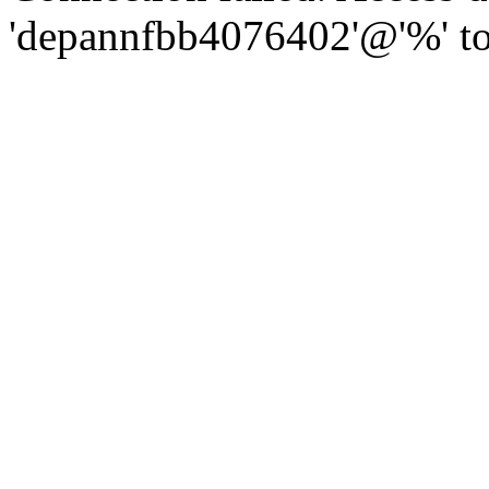
'depannfbb4076402'@'%' to