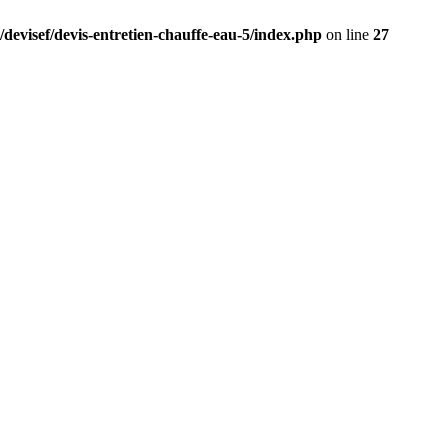
/devisef/devis-entretien-chauffe-eau-5/index.php
on line
27