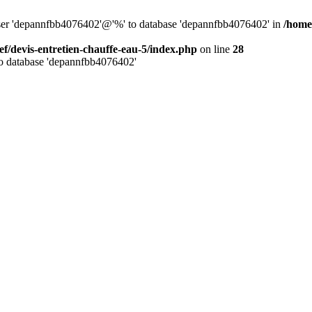
 user 'depannfbb4076402'@'%' to database 'depannfbb4076402' in
/home
ef/devis-entretien-chauffe-eau-5/index.php
on line
28
to database 'depannfbb4076402'