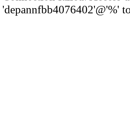
'depannfbb4076402'@'%' to