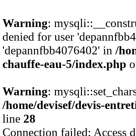
Warning
: mysqli::__const
denied for user 'depannfbb
'depannfbb4076402' in
/hom
chauffe-eau-5/index.php
o
Warning
: mysqli::set_char
/home/devisef/devis-entre
line
28
Connection failed: Access d