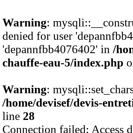
Warning
: mysqli::__const
denied for user 'depannfbb
'depannfbb4076402' in
/hom
chauffe-eau-5/index.php
o
Warning
: mysqli::set_char
/home/devisef/devis-entre
line
28
Connection failed: Access d