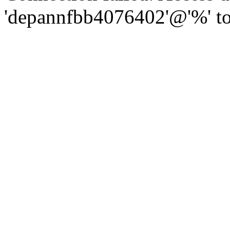
'depannfbb4076402'@'%' to