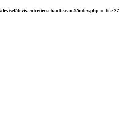
/devisef/devis-entretien-chauffe-eau-5/index.php
on line
27