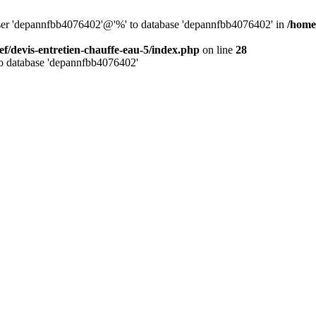
 user 'depannfbb4076402'@'%' to database 'depannfbb4076402' in
/home
ef/devis-entretien-chauffe-eau-5/index.php
on line
28
to database 'depannfbb4076402'