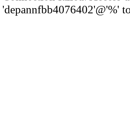
'depannfbb4076402'@'%' to