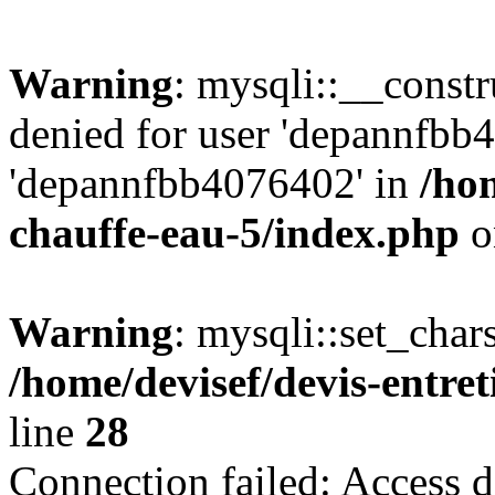
Warning
: mysqli::__const
denied for user 'depannfbb
'depannfbb4076402' in
/hom
chauffe-eau-5/index.php
o
Warning
: mysqli::set_char
/home/devisef/devis-entre
line
28
Connection failed: Access d