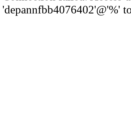
'depannfbb4076402'@'%' to