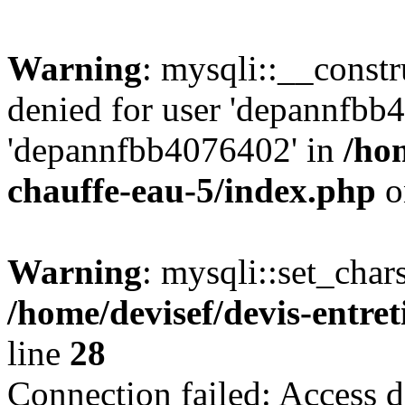
Warning
: mysqli::__const
denied for user 'depannfbb
'depannfbb4076402' in
/hom
chauffe-eau-5/index.php
o
Warning
: mysqli::set_char
/home/devisef/devis-entre
line
28
Connection failed: Access d