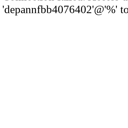
'depannfbb4076402'@'%' to