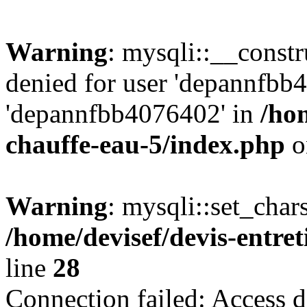
Warning
: mysqli::__const
denied for user 'depannfbb
'depannfbb4076402' in
/hom
chauffe-eau-5/index.php
o
Warning
: mysqli::set_char
/home/devisef/devis-entre
line
28
Connection failed: Access d