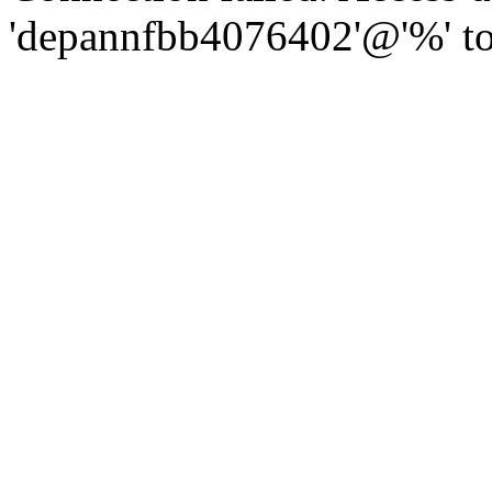
'depannfbb4076402'@'%' to