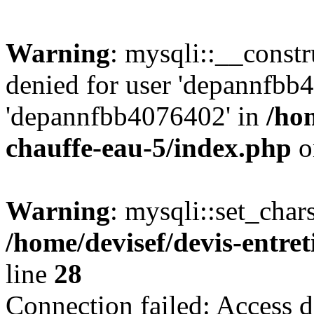
Warning
: mysqli::__const
denied for user 'depannfbb
'depannfbb4076402' in
/hom
chauffe-eau-5/index.php
o
Warning
: mysqli::set_char
/home/devisef/devis-entre
line
28
Connection failed: Access d