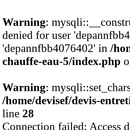
Warning
: mysqli::__const
denied for user 'depannfbb
'depannfbb4076402' in
/hom
chauffe-eau-5/index.php
o
Warning
: mysqli::set_char
/home/devisef/devis-entre
line
28
Connection failed: Access d