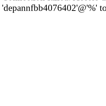
'depannfbb4076402'@'%' to