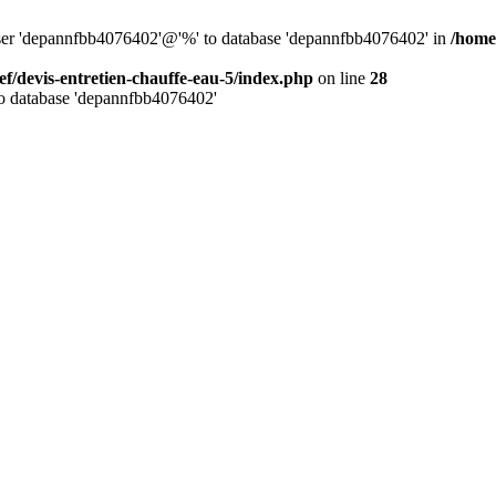
 user 'depannfbb4076402'@'%' to database 'depannfbb4076402' in
/home
ef/devis-entretien-chauffe-eau-5/index.php
on line
28
to database 'depannfbb4076402'