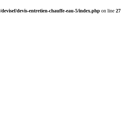
/devisef/devis-entretien-chauffe-eau-5/index.php
on line
27