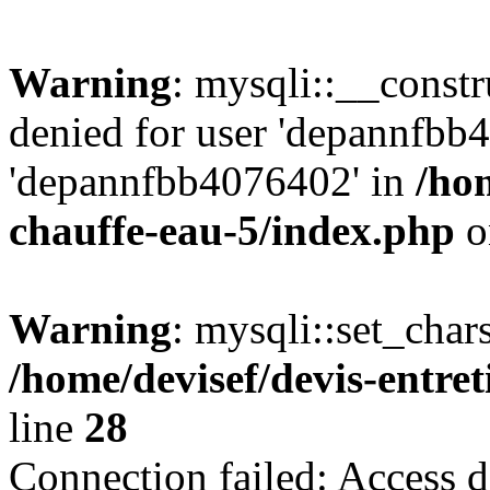
Warning
: mysqli::__const
denied for user 'depannfbb
'depannfbb4076402' in
/hom
chauffe-eau-5/index.php
o
Warning
: mysqli::set_char
/home/devisef/devis-entre
line
28
Connection failed: Access d