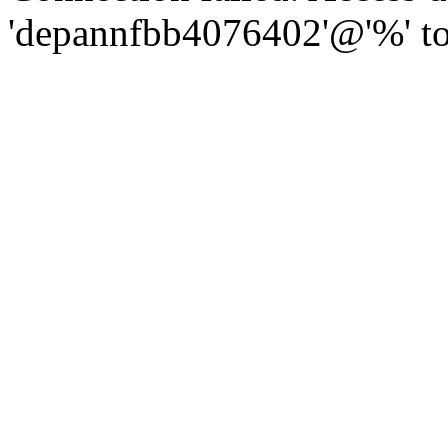
'depannfbb4076402'@'%' to