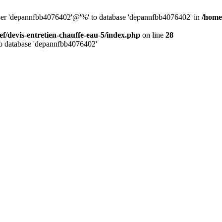
 user 'depannfbb4076402'@'%' to database 'depannfbb4076402' in
/home
ef/devis-entretien-chauffe-eau-5/index.php
on line
28
to database 'depannfbb4076402'