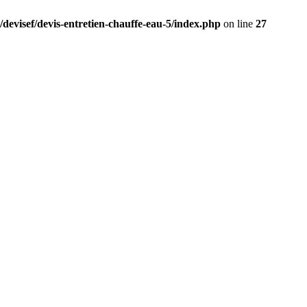
/devisef/devis-entretien-chauffe-eau-5/index.php
on line
27