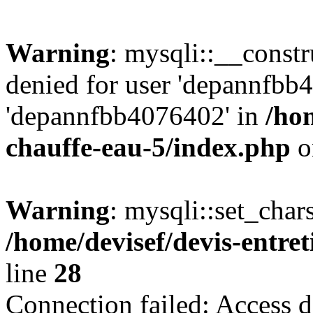
Warning
: mysqli::__const
denied for user 'depannfbb
'depannfbb4076402' in
/hom
chauffe-eau-5/index.php
o
Warning
: mysqli::set_char
/home/devisef/devis-entre
line
28
Connection failed: Access d