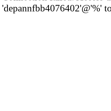
'depannfbb4076402'@'%' to