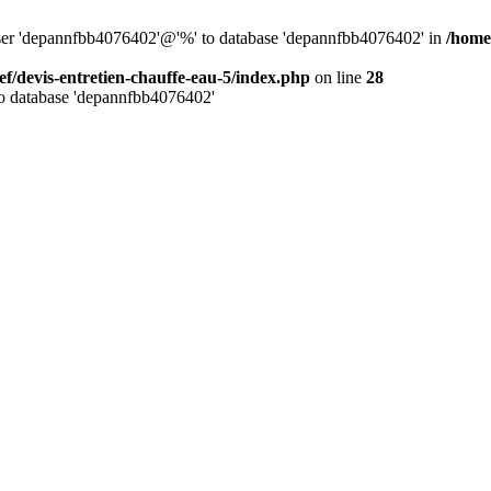
 user 'depannfbb4076402'@'%' to database 'depannfbb4076402' in
/home
ef/devis-entretien-chauffe-eau-5/index.php
on line
28
to database 'depannfbb4076402'