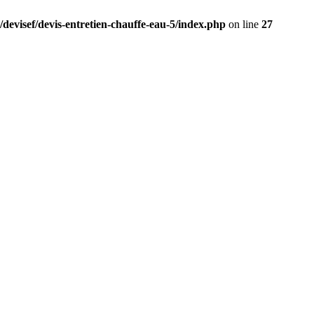
/devisef/devis-entretien-chauffe-eau-5/index.php
on line
27