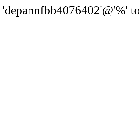
'depannfbb4076402'@'%' to