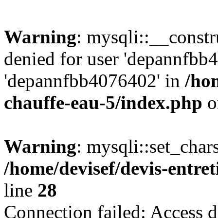
Warning
: mysqli::__const
denied for user 'depannfbb
'depannfbb4076402' in
/hom
chauffe-eau-5/index.php
o
Warning
: mysqli::set_char
/home/devisef/devis-entre
line
28
Connection failed: Access d