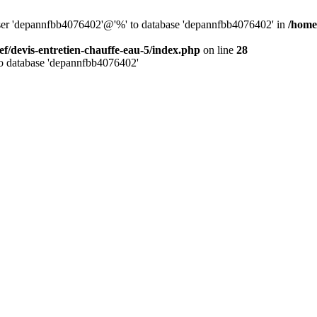
 user 'depannfbb4076402'@'%' to database 'depannfbb4076402' in
/home
ef/devis-entretien-chauffe-eau-5/index.php
on line
28
to database 'depannfbb4076402'