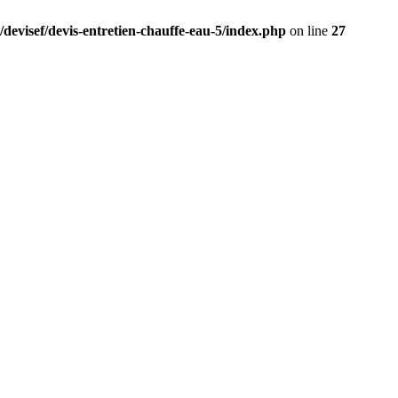
/devisef/devis-entretien-chauffe-eau-5/index.php
on line
27