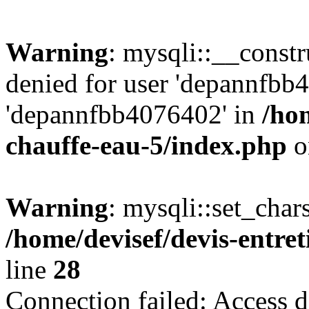
Warning
: mysqli::__const
denied for user 'depannfbb
'depannfbb4076402' in
/hom
chauffe-eau-5/index.php
o
Warning
: mysqli::set_char
/home/devisef/devis-entre
line
28
Connection failed: Access d