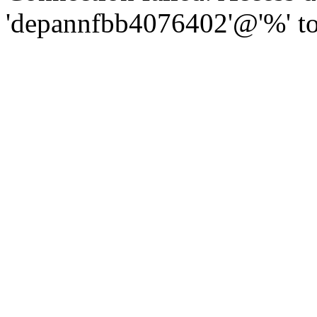
'depannfbb4076402'@'%' to