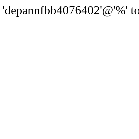
'depannfbb4076402'@'%' to