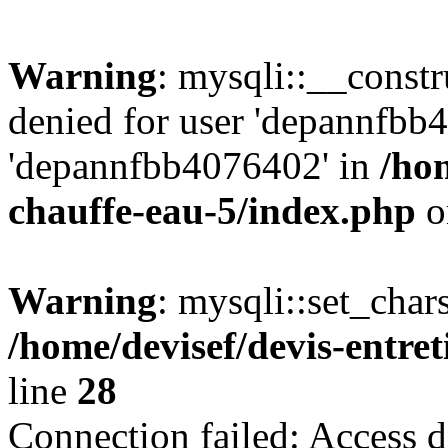
Warning
: mysqli::__const
denied for user 'depannfbb
'depannfbb4076402' in
/hom
chauffe-eau-5/index.php
o
Warning
: mysqli::set_char
/home/devisef/devis-entre
line
28
Connection failed: Access d