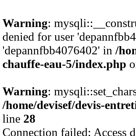
Warning
: mysqli::__const
denied for user 'depannfbb
'depannfbb4076402' in
/hom
chauffe-eau-5/index.php
o
Warning
: mysqli::set_char
/home/devisef/devis-entre
line
28
Connection failed: Access d