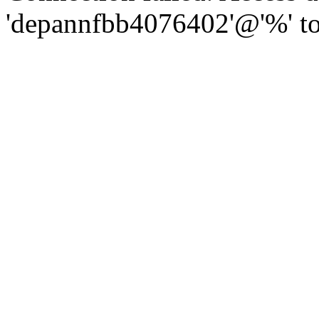
'depannfbb4076402'@'%' to