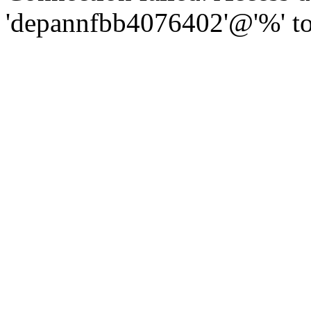
'depannfbb4076402'@'%' to