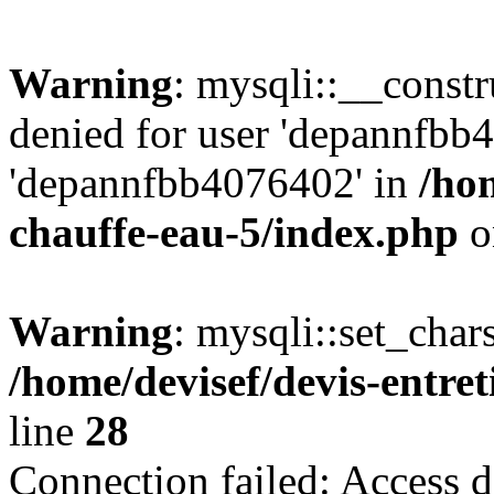
Warning
: mysqli::__const
denied for user 'depannfbb
'depannfbb4076402' in
/hom
chauffe-eau-5/index.php
o
Warning
: mysqli::set_char
/home/devisef/devis-entre
line
28
Connection failed: Access d