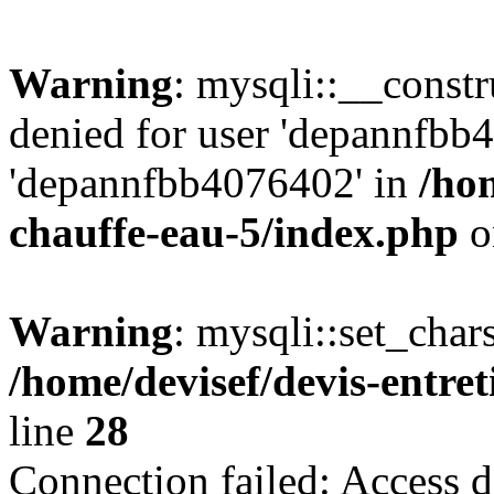
Warning
: mysqli::__const
denied for user 'depannfbb
'depannfbb4076402' in
/hom
chauffe-eau-5/index.php
o
Warning
: mysqli::set_char
/home/devisef/devis-entre
line
28
Connection failed: Access d