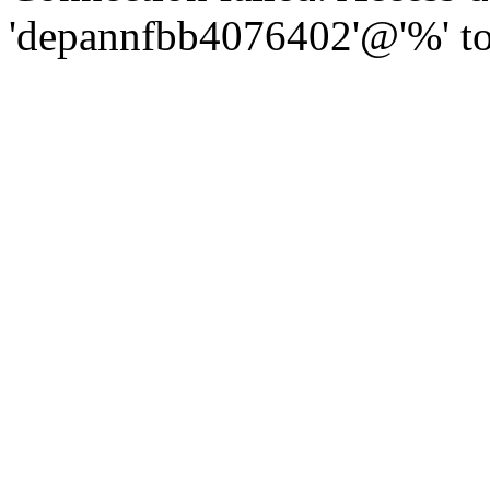
'depannfbb4076402'@'%' to