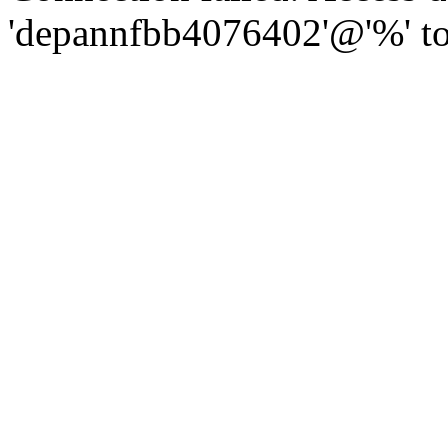
'depannfbb4076402'@'%' to