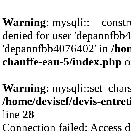
Warning
: mysqli::__const
denied for user 'depannfbb
'depannfbb4076402' in
/hom
chauffe-eau-5/index.php
o
Warning
: mysqli::set_char
/home/devisef/devis-entre
line
28
Connection failed: Access d