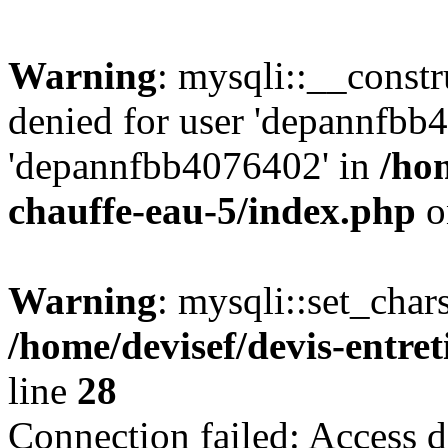
Warning
: mysqli::__const
denied for user 'depannfbb
'depannfbb4076402' in
/hom
chauffe-eau-5/index.php
o
Warning
: mysqli::set_char
/home/devisef/devis-entre
line
28
Connection failed: Access d