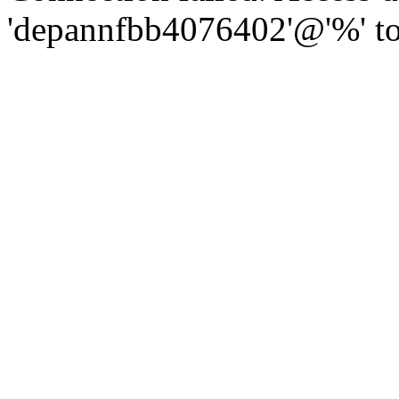
'depannfbb4076402'@'%' to