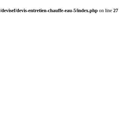
/devisef/devis-entretien-chauffe-eau-5/index.php
on line
27