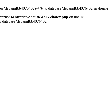
 user 'depannfbb4076402'@'%' to database 'depannfbb4076402' in
/home
ef/devis-entretien-chauffe-eau-5/index.php
on line
28
to database 'depannfbb4076402'