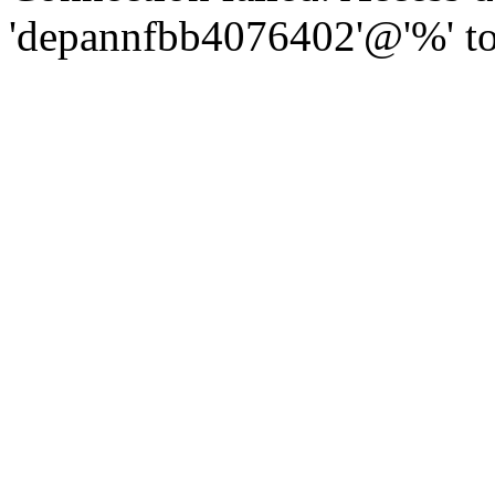
'depannfbb4076402'@'%' to