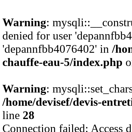
Warning
: mysqli::__const
denied for user 'depannfbb
'depannfbb4076402' in
/hom
chauffe-eau-5/index.php
o
Warning
: mysqli::set_char
/home/devisef/devis-entre
line
28
Connection failed: Access d