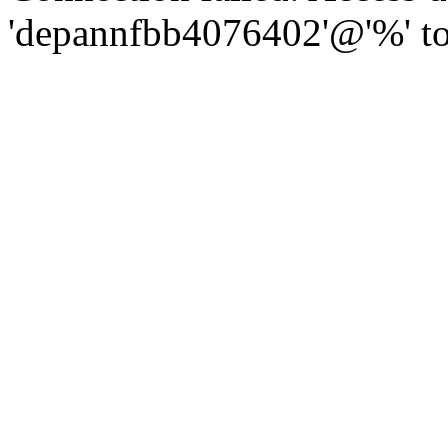
'depannfbb4076402'@'%' to