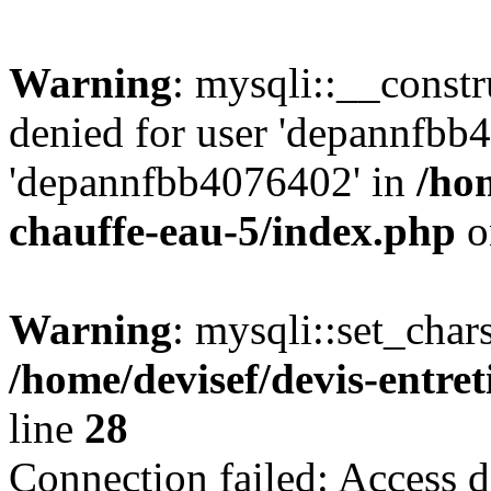
Warning
: mysqli::__const
denied for user 'depannfbb
'depannfbb4076402' in
/hom
chauffe-eau-5/index.php
o
Warning
: mysqli::set_char
/home/devisef/devis-entre
line
28
Connection failed: Access d